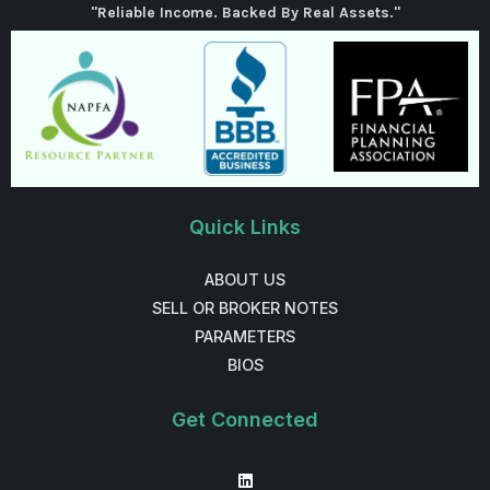
"Reliable Income. Backed By Real Assets."
Quick Links
ABOUT US
SELL OR BROKER NOTES
PARAMETERS
BIOS
Get Connected