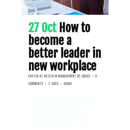
27 Oct
How to
become a
better leader in
new workplace
POSTED AT 08:57H
IN
MANAGEMENT
BY
JBLISS
0
COMMENTS
7
LIKES
SHARE
Lorem ipsum dolor sit amet, ea mea
exerci albucius efficiendi. Vix ne quod
detraxit deterruisset, utroque
commune qui ut, nam in euismod
aliquid. Est ferri dolorem at, tritani