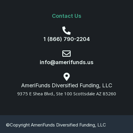
Contact Us
1 (866) 790-2204
info@amerifunds.us
AmeriFunds Diversified Funding, LLC
9375 E Shea Blvd., Ste 100 Scottsdale AZ 85260
©Copyright AmeriFunds Diversified Funding, LLC