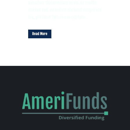
sensibus eloquentiam in vis. Ut mollis
doctus sea, ne iudico eleifend vituperata
his, pri facer labore conceptam...
Read More