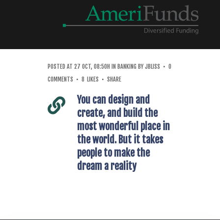
POSTED AT 27 OCT, 08:50H
IN
BANKING
BY
JBLISS
0
COMMENTS
8
LIKES
SHARE
You can design and
create, and build the
most wonderful place in
the world. But it takes
people to make the
dream a reality