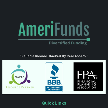
"Reliable Income. Backed By Real Assets."
Quick Links