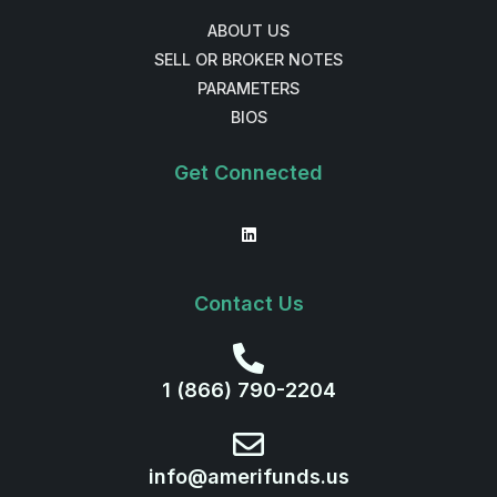
ABOUT US
SELL OR BROKER NOTES
PARAMETERS
BIOS
Get Connected
Contact Us
1 (866) 790-2204
info@amerifunds.us