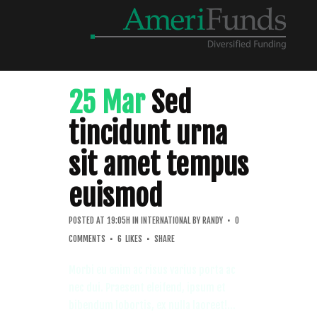
25 Mar
Sed
tincidunt urna
sit amet tempus
euismod
POSTED AT 19:05H
IN
INTERNATIONAL
BY
RANDY
0
COMMENTS
6
LIKES
SHARE
Morbi eu enim ac risus varius porta ac
nec dui. Praesent eleifend, ipsum et
bibendum lobortis, ex nulla laoreet!...