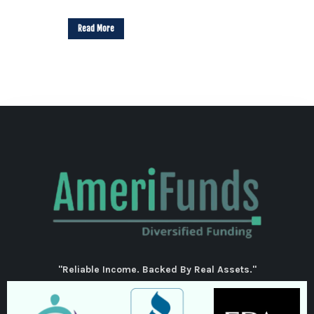
Read More
"Reliable Income. Backed By Real Assets."