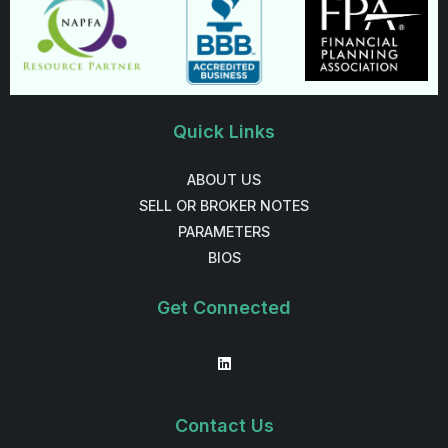
Quick Links
ABOUT US
SELL OR BROKER NOTES
PARAMETERS
BIOS
Get Connected
Contact Us